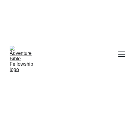
AUGUST 9TH, CHURCH SERVICE WILL 
BE HELD AT 9:30 A.M. @ THE KLAMATH 
BASIN SENIOR CENTER         
Download Study 101-1 Here
Download Study 101-2 Here